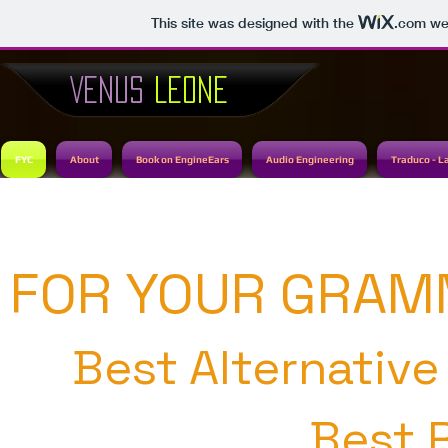
This site was designed with the
.com
web
VENUS
LEONE
FYC
About
Book on EngineEars
Audio Engineering
Traduco - L
FOR YOUR GRAM
Best Alternativ
Best 