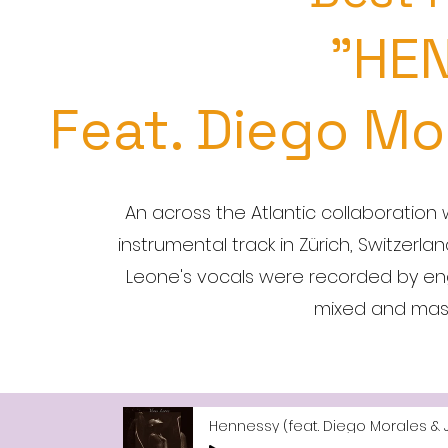
"HE
Feat. Diego Mo
An across the Atlantic collaboration 
instrumental track in Zürich, Switzerla
Leone's vocals were recorded by enginee
mixed and mas
Hennessy (feat. Diego Morales & 