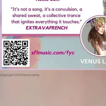
​Copyright 2025,Venus Leone